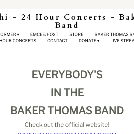
hi - 24 Hour Concerts - Ba
Band
FORMER
EMCEE/HOST
STORE
BAKER THOMAS B
 HOUR CONCERTS
CONTACT
DONATE
LIVE STRE
EVERYBODY'S
IN THE
BAKER THOMAS BAND
Check out the official website!