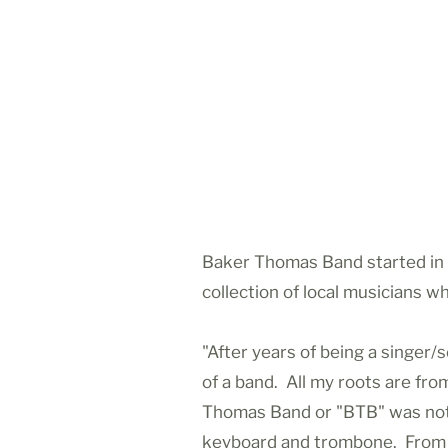
Baker Thomas Band started in 
collection of local musicians 
"After years of being a singer
of a band. All my roots are fro
Thomas Band or "BTB" was not in
keyboard and trombone. From th