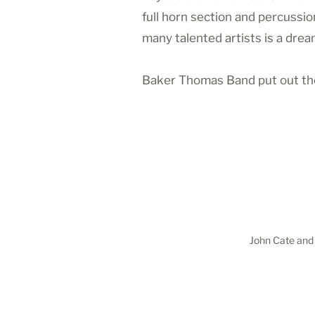
full horn section and percussi
many talented artists is a dre
Baker Thomas Band put out thei
John Cate and 