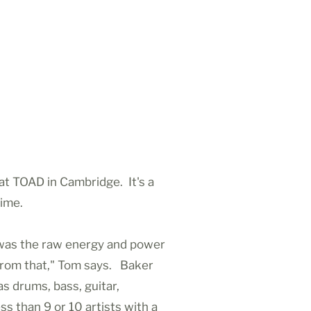
t TOAD in Cambridge. It's a
time.
t was the raw energy and power
e from that," Tom says. Baker
s drums, bass, guitar,
 than 9 or 10 artists with a