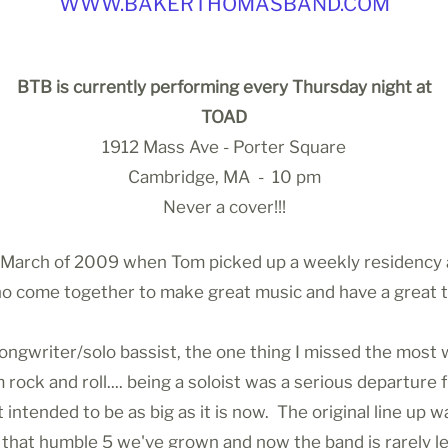
WWW.BAKERTHOMASBAND.COM
BTB is currently performing every Thursday night at
TOAD
1912 Mass Ave - Porter Square
Cambridge, MA - 10 pm
Never a cover!!!
March of 2009 when Tom picked up a weekly residency a
who come together to make great music and have a great 
/songwriter/solo bassist, the one thing I missed the mos
m rock and roll.... being a soloist was a serious departur
tended to be as big as it is now. The original line up wa
at humble 5 we've grown and now the band is rarely less