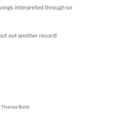
 songs interpreted through so
put out another record!
ker Thomas Band