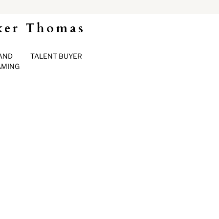
ker Thomas
AND
TALENT BUYER
AMING