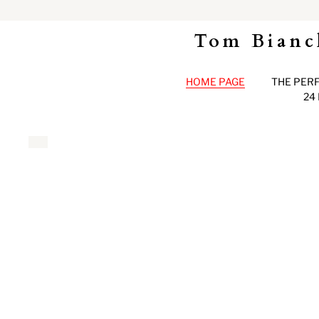
Tom Bianc
HOME PAGE
THE PER
24