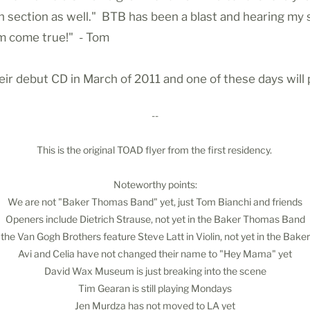
on section as well." BTB has been a blast and hearing my
am come true!" - Tom
r debut CD in March of 2011 and one of these days will 
--
This is the original TOAD flyer from the first residency.
Noteworthy points:
We are not "Baker Thomas Band" yet, just Tom Bianchi and friends
Openers include Dietrich Strause, not yet in the Baker Thomas Band
the Van Gogh Brothers feature Steve Latt in Violin, not yet in the Ba
Avi and Celia have not changed their name to "Hey Mama" yet
David Wax Museum is just breaking into the scene
Tim Gearan is still playing Mondays
Jen Murdza has not moved to LA yet