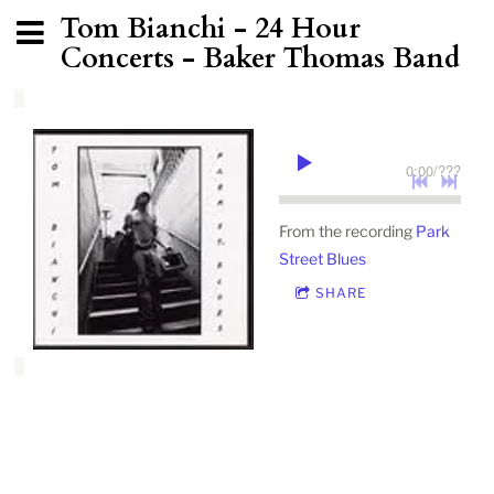
Tom Bianchi - 24 Hour
Concerts - Baker Thomas Band
0:00
/
???
From the recording
Park
Street Blues
SHARE