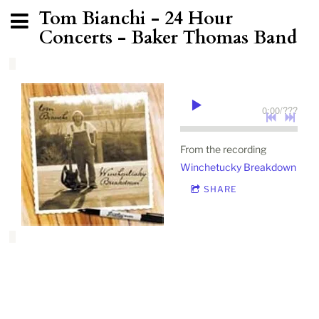
Tom Bianchi - 24 Hour
Concerts - Baker Thomas Band
0:00
/
???
From the recording
Winchetucky Breakdown
SHARE