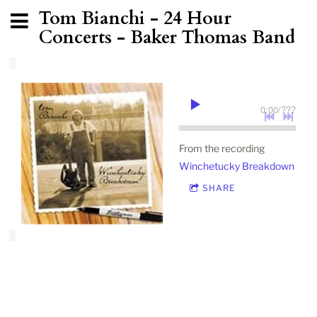
Tom Bianchi - 24 Hour
Concerts - Baker Thomas Band
0:00
/
???
From the recording
Winchetucky Breakdown
SHARE