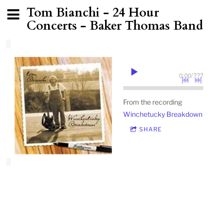
Tom Bianchi - 24 Hour
Concerts - Baker Thomas Band
0:00
/
???
From the recording
Winchetucky Breakdown
SHARE